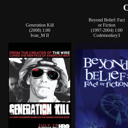
O
Beyond Belief: Fact
Generation Kill
or Fiction
(2008) 1:00
(1997-2004) 1:00
Ivan_M II
Codemonkey3